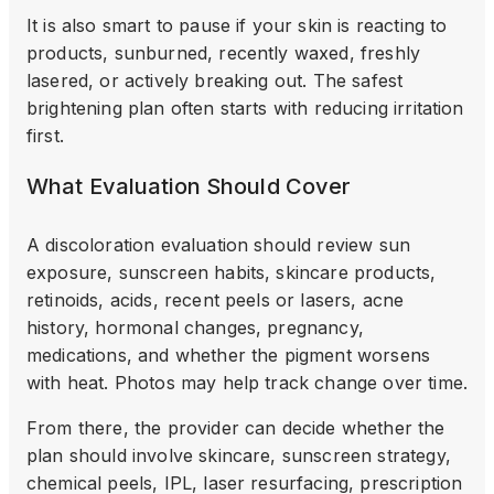
It is also smart to pause if your skin is reacting to
products, sunburned, recently waxed, freshly
lasered, or actively breaking out. The safest
brightening plan often starts with reducing irritation
first.
What Evaluation Should Cover
A discoloration evaluation should review sun
exposure, sunscreen habits, skincare products,
retinoids, acids, recent peels or lasers, acne
history, hormonal changes, pregnancy,
medications, and whether the pigment worsens
with heat. Photos may help track change over time.
From there, the provider can decide whether the
plan should involve skincare, sunscreen strategy,
chemical peels, IPL, laser resurfacing, prescription