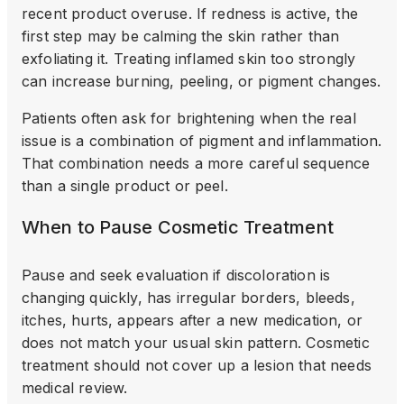
recent product overuse. If redness is active, the
first step may be calming the skin rather than
exfoliating it. Treating inflamed skin too strongly
can increase burning, peeling, or pigment changes.
Patients often ask for brightening when the real
issue is a combination of pigment and inflammation.
That combination needs a more careful sequence
than a single product or peel.
When to Pause Cosmetic Treatment
Pause and seek evaluation if discoloration is
changing quickly, has irregular borders, bleeds,
itches, hurts, appears after a new medication, or
does not match your usual skin pattern. Cosmetic
treatment should not cover up a lesion that needs
medical review.