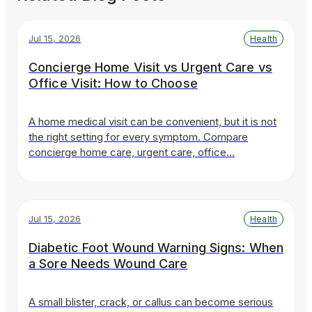
Jul 15, 2026
Health
Concierge Home Visit vs Urgent Care vs
Office Visit: How to Choose
A home medical visit can be convenient, but it is not
the right setting for every symptom. Compare
concierge home care, urgent care, office…
Jul 15, 2026
Health
Diabetic Foot Wound Warning Signs: When
a Sore Needs Wound Care
A small blister, crack, or callus can become serious