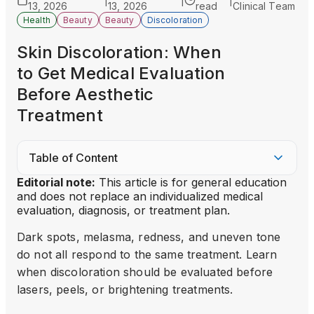
|
|
|
13, 2026
13, 2026
read
Clinical Team
Health
Beauty
Beauty
Discoloration
Skin Discoloration: When
to Get Medical Evaluation
Before Aesthetic
Treatment
Table of Content
Editorial note:
This article is for general education
and does not replace an individualized medical
evaluation, diagnosis, or treatment plan.
Dark spots, melasma, redness, and uneven tone
do not all respond to the same treatment. Learn
when discoloration should be evaluated before
lasers, peels, or brightening treatments.