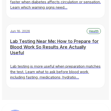
faster when diabetes affects circulation or sensation.
Learn which warning signs need…
Jun 16, 2026
Health
Lab Testing Near Me: How to Prepare for
Blood Work So Results Are Actually
Useful
Lab testing is more useful when preparation matches
the test. Learn what to ask before blood work,
including fasting, medications, hydratio…