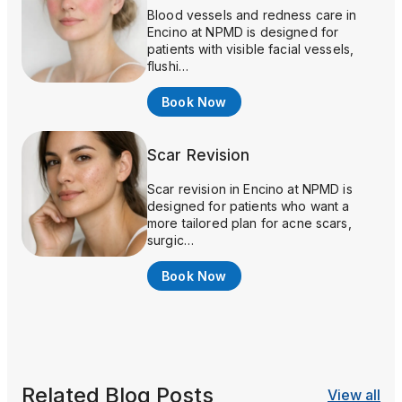
Blood vessels and redness care in
Encino at NPMD is designed for
patients with visible facial vessels,
flushi…
Book Now
Scar Revision
Scar revision in Encino at NPMD is
designed for patients who want a
more tailored plan for acne scars,
surgic…
Book Now
Related Blog Posts
View all