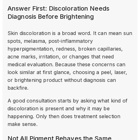
Answer First: Discoloration Needs
Diagnosis Before Brightening
Skin discoloration is a broad word. It can mean sun
spots, melasma, post-inflammatory
hyperpigmentation, redness, broken capillaries,
acne marks, irritation, or changes that need
medical evaluation. Because these concerns can
look similar at first glance, choosing a peel, laser,
or brightening product without diagnosis can
backfire.
A good consultation starts by asking what kind of
discoloration is present and why it may be
happening. Only then does treatment selection
make sense.
Not All Pigment Behaves the Same