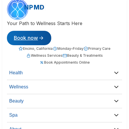
NPMD
Your Path to Wellness Starts Here
Book now
Encino, California
Monday–Friday
Primary Care
Wellness Services
Beauty & Treatments
Book Appointments Online
Health
Wellness
Beauty
Spa