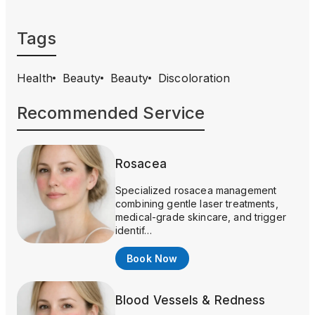
Tags
Health
Beauty
Beauty
Discoloration
Recommended Service
Rosacea
Specialized rosacea management
combining gentle laser treatments,
medical-grade skincare, and trigger
identif…
Book Now
Blood Vessels & Redness