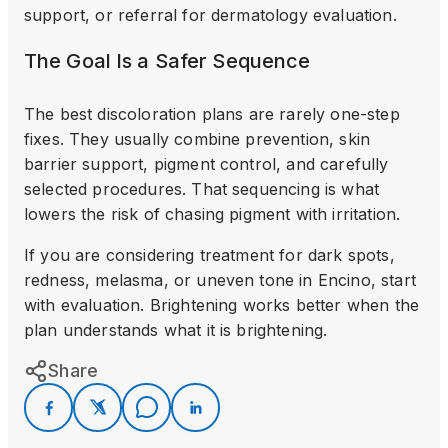
support, or referral for dermatology evaluation.
The Goal Is a Safer Sequence
The best discoloration plans are rarely one-step
fixes. They usually combine prevention, skin
barrier support, pigment control, and carefully
selected procedures. That sequencing is what
lowers the risk of chasing pigment with irritation.
If you are considering treatment for dark spots,
redness, melasma, or uneven tone in Encino, start
with evaluation. Brightening works better when the
plan understands what it is brightening.
Share