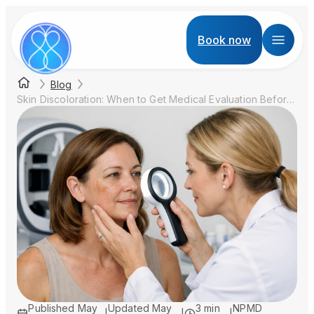
Book now
Blog
Skin Discoloration: When to Get Medical Evaluation Before Aesthetic Treatment
Published
May
Updated
May
3 min
NPMD