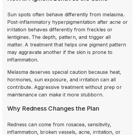
Sun spots often behave differently from melasma.
Post-inflammatory hyperpigmentation after acne or
irritation behaves differently from freckles or
lentigines. The depth, pattern, and trigger all
matter. A treatment that helps one pigment pattern
may aggravate another if the skin is prone to
inflammation.
Melasma deserves special caution because heat,
hormones, sun exposure, and irritation can all
contribute. Aggressive treatment without prep or
maintenance can make it more stubborn.
Why Redness Changes the Plan
Redness can come from rosacea, sensitivity,
inflammation, broken vessels, acne, irritation, or