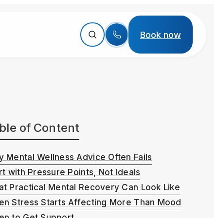
Book now
ble of Content
 Mental Wellness Advice Often Fails
rt with Pressure Points, Not Ideals
t Practical Mental Recovery Can Look Like
n Stress Starts Affecting More Than Mood
n to Get Support