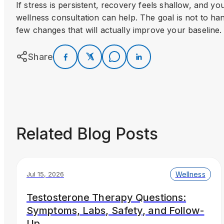
If stress is persistent, recovery feels shallow, and y
wellness consultation can help. The goal is not to hand 
few changes that will actually improve your baseline.
Share
Related Blog Posts
Wellness
Jul 15, 2026
Testosterone Therapy Questions:
Symptoms, Labs, Safety, and Follow-
Up