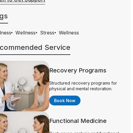
gs
lness
Wellness
Stress
Wellness
commended Service
Recovery Programs
Structured recovery programs for
physical and mental restoration.
Book Now
Functional Medicine