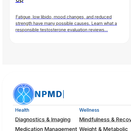
Fatigue, low libido, mood changes, and reduced
strength have many possible causes. Learn what a
responsible testosterone evaluation reviews…
NPMD
Health
Wellness
Diagnostics & Imaging
Mindfulness & Reco
Medication Management
Weight & Metabolic