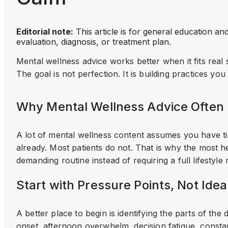
Editorial note:
This article is for general education an
evaluation, diagnosis, or treatment plan.
Mental wellness advice works better when it fits real 
The goal is not perfection. It is building practices you
Why Mental Wellness Advice Often 
A lot of mental wellness content assumes you have ti
already. Most patients do not. That is why the most hel
demanding routine instead of requiring a full lifestyle 
Start with Pressure Points, Not Idea
A better place to begin is identifying the parts of the 
onset, afternoon overwhelm, decision fatigue, constan