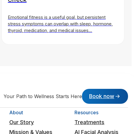
Emotional fitness is a useful goal, but persistent
stress symptoms can overlap with sleep, hormone,
thyroid, medication, and medical issues…
Book now
Your Path to Wellness Starts Here
About
Resources
Our Story
Treatments
Mission & Values
AI Facial Analysis