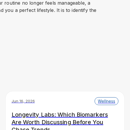
our routine no longer feels manageable, a
you a perfect lifestyle. It is to identify the
Wellness
Jun 16, 2026
Longevity Labs: Which Biomarkers
Are Worth Discussing Before You
Chase Trends