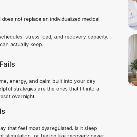
d does not replace an individualized medical
schedules, stress load, and recovery capacity.
 can actually keep.
Fails
me, energy, and calm built into your day
pful strategies are the ones that fit into a
reset overnight.
ls
day that feel most dysregulated. Is it sleep
t stimulation, or feeling like recovery never