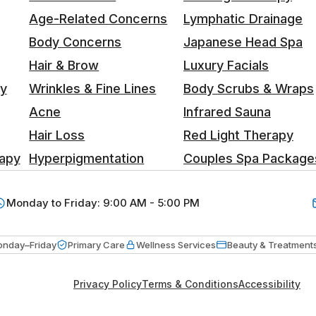
Age-Related Concerns
Lymphatic Drainage
Body Concerns
Japanese Head Spa
Hair & Brow
Luxury Facials
ty
Wrinkles & Fine Lines
Body Scrubs & Wraps
Acne
Infrared Sauna
Hair Loss
Red Light Therapy
apy
Hyperpigmentation
Couples Spa Package
Monday to Friday: 9:00 AM - 5:00 PM
nday–Friday
Primary Care
Wellness Services
Beauty & Treatment
Privacy Policy
Terms & Conditions
Accessibility