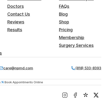
Doctors
FAQs
Contact Us
Blog
Reviews
Shop
Results
Pricing
Membership
Surgery Services
s
care@npmd.com
(818) 533-8393
s
Book Appointments Online