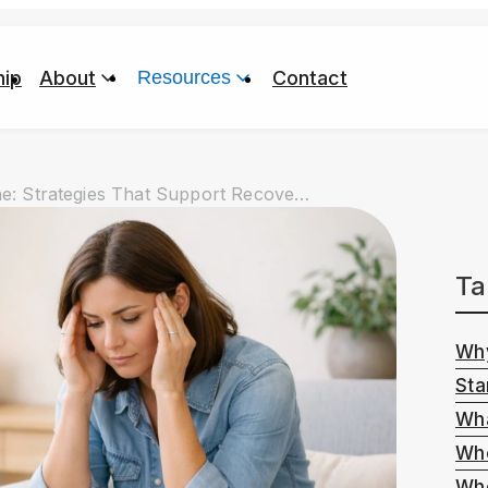
ip
About
Resources
Contact
Mental Wellness in a High-Stress Routine: Strategies That Support Recovery Without Pretending Life Is Calm
Ta
Why
Sta
Wha
Whe
Whe