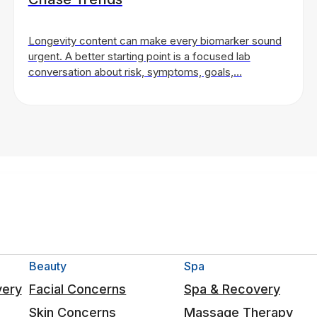
Longevity content can make every biomarker sound
urgent. A better starting point is a focused lab
conversation about risk, symptoms, goals,…
Beauty
Spa
very
Facial Concerns
Spa & Recovery
Skin Concerns
Massage Therapy