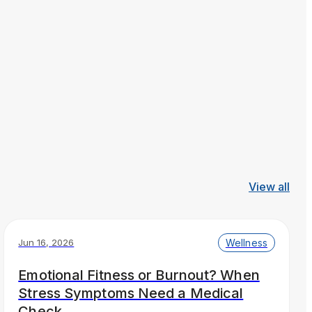
View all
Wellness
Jun 16, 2026
Emotional Fitness or Burnout? When
Stress Symptoms Need a Medical
Check