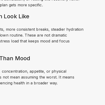
 plan gets more specific.
n Look Like
s, more consistent breaks, steadier hydration
down routine. These are not dramatic
 stress load that keeps mood and focus
e Than Mood
 concentration, appetite, or physical
es not mean assuming the worst. It means
encing health in a broader way.