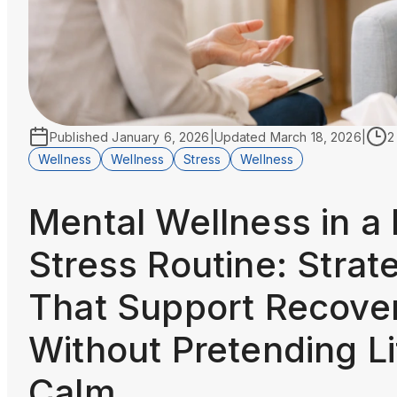
Published
January 6, 2026
|
Updated
March 18, 2026
|
2
Wellness
Wellness
Stress
Wellness
Mental Wellness in a
Stress Routine: Strat
That Support Recove
Without Pretending Li
Calm