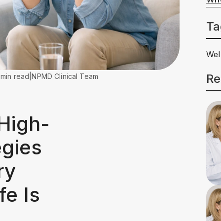
Ta
Wel
Re
 min read
|
NPMD Clinical Team
 High-
egies
ry
fe Is