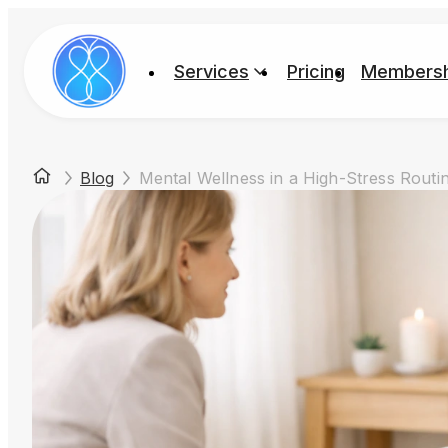
Services
Pricing
Membersh
Blog