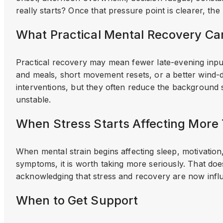
really starts? Once that pressure point is clearer, the
What Practical Mental Recovery Ca
Practical recovery may mean fewer late-evening input
and meals, short movement resets, or a better wind-
interventions, but they often reduce the background
unstable.
When Stress Starts Affecting Mor
When mental strain begins affecting sleep, motivation,
symptoms, it is worth taking more seriously. That do
acknowledging that stress and recovery are now influ
When to Get Support