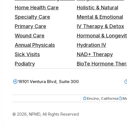
Home Health Care
Holistic & Natural
Specialty Care
Mental & Emotional
Primary Care
IV Therapy & Detox
Wound Care
Hormonal & Longevi
Annual Physicals
Hydration IV
Sick Visits
NAD+ Therapy
Podiatry
BioTe Hormone Ther
16101 Ventura Blvd, Suite 300
Encino, California
Mo
© 2026, NPMD, All Rights Reserved