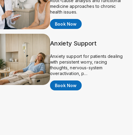
Root-cause analysis and functional
medicine approaches to chronic
health issues.
Book Now
Anxiety Support
Anxiety support for patients dealing
with persistent worry, racing
thoughts, nervous-system
overactivation, p…
Book Now