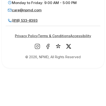
Monday to Friday: 9:00 AM - 5:00 PM
care@npmd.com
(818) 533-8393
Privacy Policy
Terms & Conditions
Accessibility
© 2026, NPMD, All Rights Reserved