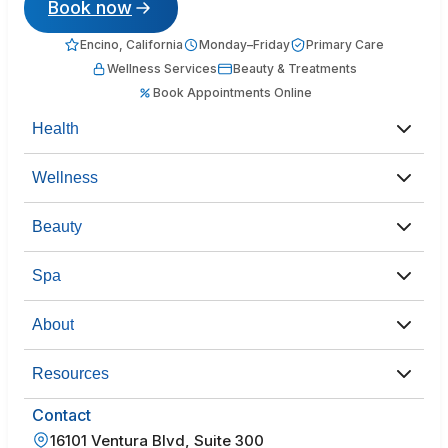
Book now
Encino, California
Monday–Friday
Primary Care
Wellness Services
Beauty & Treatments
Book Appointments Online
Health
Wellness
Beauty
Spa
About
Resources
Contact
16101 Ventura Blvd, Suite 300