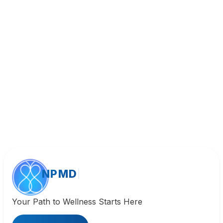
Call (818) 533-8393
NPMD
Your Path to Wellness Starts Here