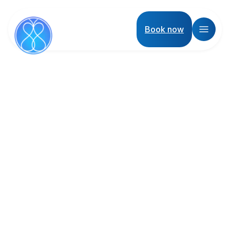
Book now