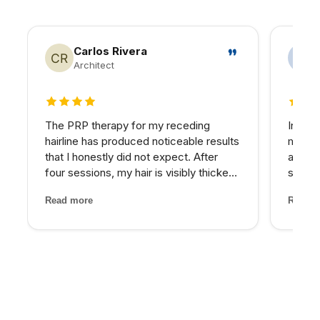
Carlos Rivera
Architect
4 out of 5 stars
5 out 
The PRP therapy for my receding
In my 
hairline has produced noticeable results
matter
that I honestly did not expect. After
at NPM
four sessions, my hair is visibly thicker
skin I
and the thinning areas are filling in. The
expens
Read more
Read m
treatment itself was painless and the
My pro
staff made me feel completely at ease
would 
through...
for th