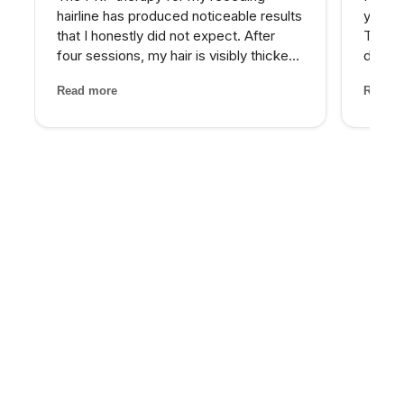
hairline has produced noticeable results
years 
that I honestly did not expect. After
The d
four sessions, my hair is visibly thicker
develo
and the thinning areas are filling in. The
combin
Read more
Read m
treatment itself was painless and the
grade 
staff made me feel completely at ease
lighte
through...
first t