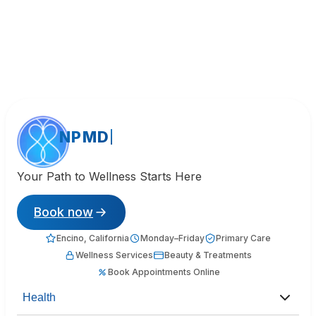
NPMD
Your Path to Wellness Starts Here
Book now
Encino, California
Monday–Friday
Primary Care
Wellness Services
Beauty & Treatments
Book Appointments Online
Health