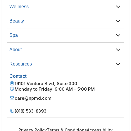
Wellness
Beauty
Spa
About
Resources
Contact
16101 Ventura Blvd, Suite 300
Monday to Friday: 9:00 AM - 5:00 PM
care@npmd.com
(818) 533-8393
Privacy Policy
Terms & Conditions
Accessibility