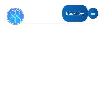
Book now