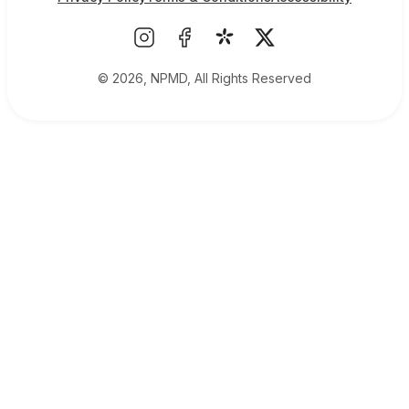
© 2026, NPMD, All Rights Reserved