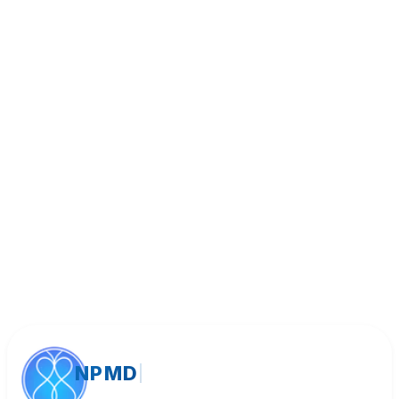
Book Appointment
Call (818) 533-8393
NPMD