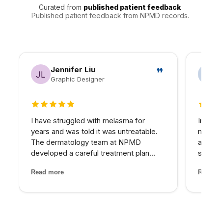
breakouts, cold sore history, medication use, and skin
Curated from
published patient feedback
sensitivity can change the safest plan.
Published patient feedback from NPMD records.
Jennifer Liu
Graphic Designer
5 out of 5 stars
5 out 
I have struggled with melasma for
In my 
years and was told it was untreatable.
matter
The dermatology team at NPMD
at NPM
developed a careful treatment plan
skin I
combining specific peels and medical-
expens
Read more
Read m
grade skincare that has significantly
My pro
lightened my melasma patches. For the
would 
first time, I feel comfortabl...
for th