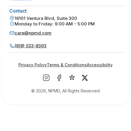
Contact
16101 Ventura Blvd, Suite 300
Monday to Friday: 9:00 AM - 5:00 PM
care@npmd.com
(818) 533-8393
Privacy Policy
Terms & Conditions
Accessibility
© 2026, NPMD, All Rights Reserved