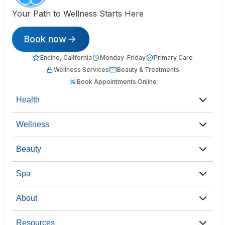
Your Path to Wellness Starts Here
Book now
Encino, California
Monday–Friday
Primary Care
Wellness Services
Beauty & Treatments
Book Appointments Online
Health
Wellness
Beauty
Spa
About
Resources