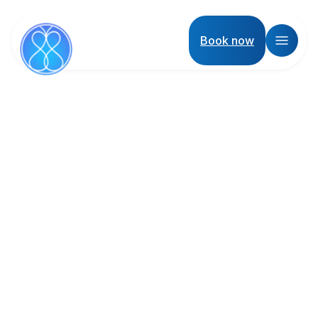
Book now