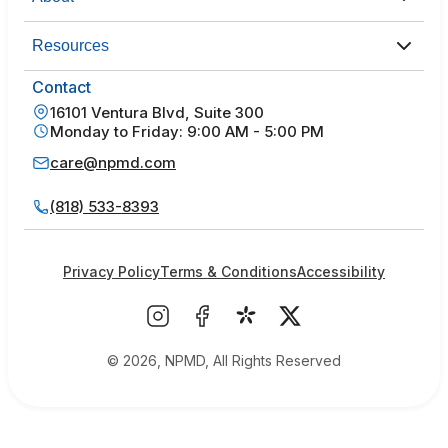
Resources
Contact
16101 Ventura Blvd, Suite 300
Monday to Friday: 9:00 AM - 5:00 PM
care@npmd.com
(818) 533-8393
Privacy Policy
Terms & Conditions
Accessibility
© 2026, NPMD, All Rights Reserved