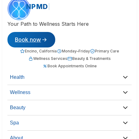
NPMD
Your Path to Wellness Starts Here
Book now
Encino, California
Monday–Friday
Primary Care
Wellness Services
Beauty & Treatments
Book Appointments Online
Health
Wellness
Beauty
Spa
About