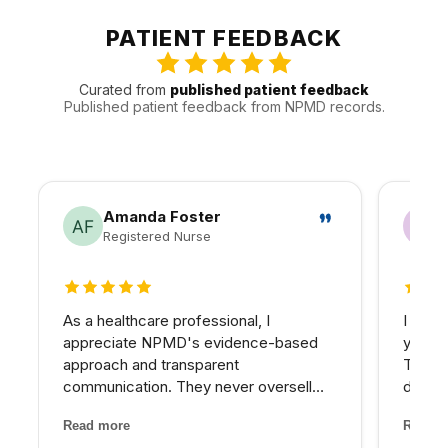
looking pores, sun damage, dullness, or uneven tone and
isotretinoin use, implanted electronic devices, pregnancy,
can plan for a real recovery window. Consultation is
PATIENT FEEDBACK
or a history of difficult healing.
important because pigment risk, recent tanning, active
breakouts, cold sore history, medication use, and skin
Curated from
published patient feedback
sensitivity can change the safest plan.
Published patient feedback from NPMD records.
Amanda Foster
Registered Nurse
5 out of 5 stars
5 out 
As a healthcare professional, I
I have
appreciate NPMD's evidence-based
years 
approach and transparent
The d
communication. They never oversell
develo
treatments or make unrealistic
combin
Read more
Read m
promises. Every recommendation
grade 