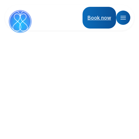
Book now