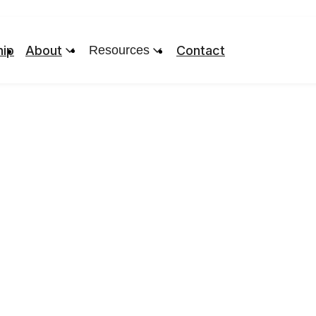
ip
About
Resources
Contact