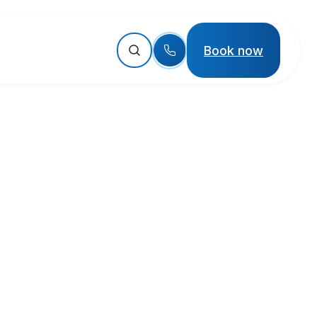
Book now