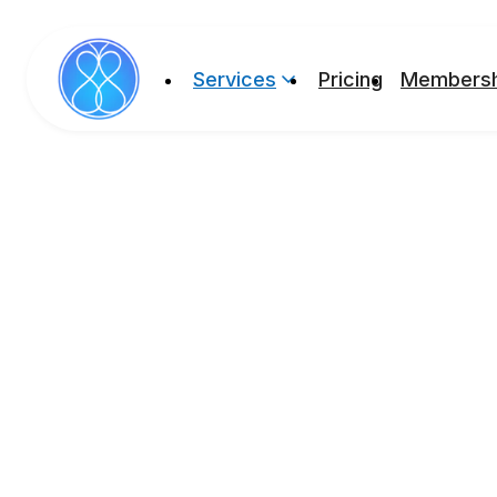
Services
Pricing
Membersh