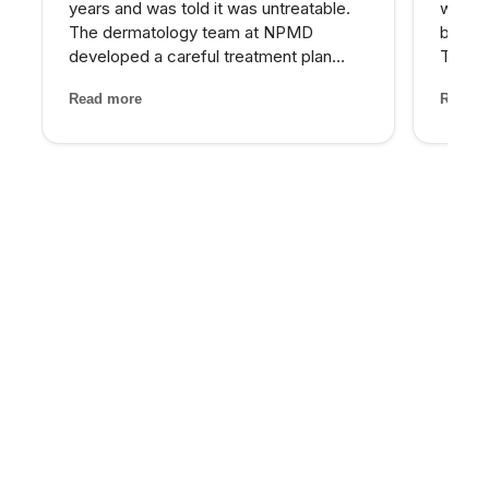
years and was told it was untreatable.
who wa
The dermatology team at NPMD
beyond
developed a careful treatment plan
Their 
combining specific peels and medical-
and th
Read more
Read m
grade skincare that has significantly
has be
lightened my melasma patches. For the
older 
first time, I feel comfortabl...
energy