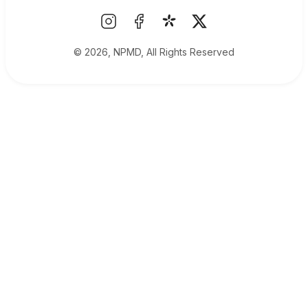
© 2026, NPMD, All Rights Reserved