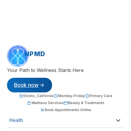
NPMD
Your Path to Wellness Starts Here
Book now
Encino, California
Monday–Friday
Primary Care
Wellness Services
Beauty & Treatments
Book Appointments Online
Health