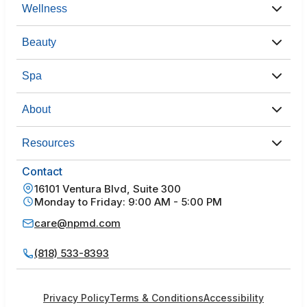
Wellness
Beauty
Spa
About
Resources
Contact
16101 Ventura Blvd, Suite 300
Monday to Friday: 9:00 AM - 5:00 PM
care@npmd.com
(818) 533-8393
Privacy Policy
Terms & Conditions
Accessibility