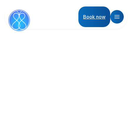
Book now