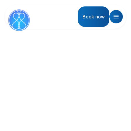
Book now