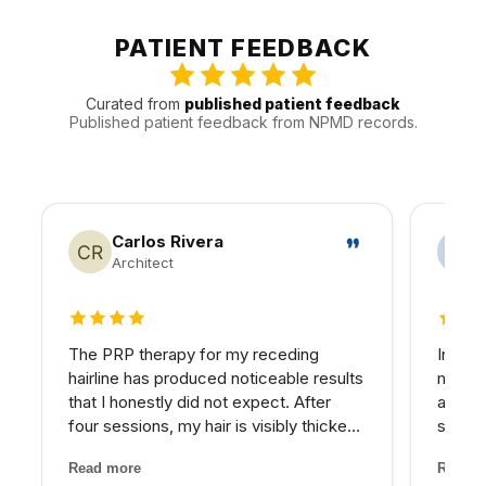
nearby communities. That local pattern helps us plan
appointments around the practical realities of Valley
PATIENT FEEDBACK
traffic, timing, and follow-up.
Curated from
published patient feedback
Published patient feedback from NPMD records.
Carlos Rivera
Architect
4 out of 5 stars
5 out 
The PRP therapy for my receding
In my 
hairline has produced noticeable results
matter
that I honestly did not expect. After
at NPM
four sessions, my hair is visibly thicker
skin I
and the thinning areas are filling in. The
expens
Read more
Read m
treatment itself was painless and the
My pro