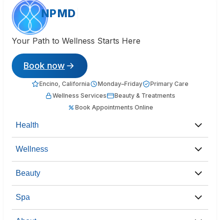
NPMD
Your Path to Wellness Starts Here
Book now
Encino, California
Monday–Friday
Primary Care
Wellness Services
Beauty & Treatments
Book Appointments Online
Health
Wellness
Beauty
Spa