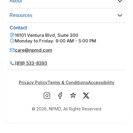
About
Resources
Contact
16101 Ventura Blvd, Suite 300
Monday to Friday: 9:00 AM - 5:00 PM
care@npmd.com
(818) 533-8393
Privacy Policy
Terms & Conditions
Accessibility
© 2026, NPMD, All Rights Reserved