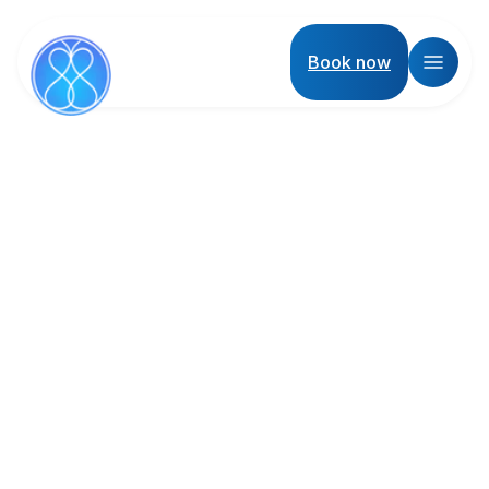
Book now