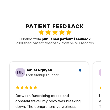
clearer sequence.
up, maintenance, and communication will be handled.
We see patients from Calabasas, Woodland Hills, Agoura
Hills, and West Hills, and other nearby areas throughout
the Valley. That gives us a better sense of how to keep
visits efficient and follow-up realistic for people traveling
PATIENT FEEDBACK
in.
Curated from
published patient feedback
Published patient feedback from NPMD records.
Daniel Nguyen
Tech Startup Founder
5 out of 5 stars
5 out 
Between fundraising stress and
I have
constant travel, my body was breaking
years 
down. The comprehensive wellness
The d