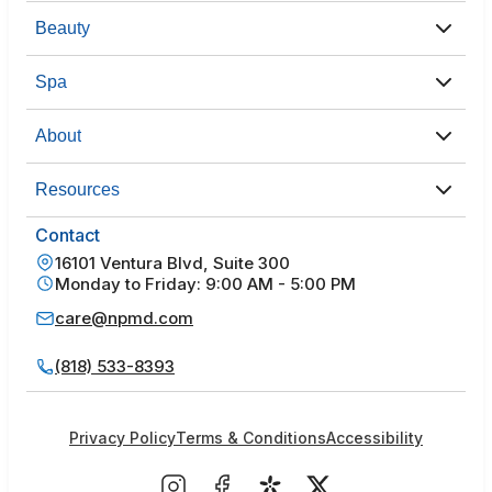
Beauty
Spa
About
Resources
Contact
16101 Ventura Blvd, Suite 300
Monday to Friday: 9:00 AM - 5:00 PM
care@npmd.com
(818) 533-8393
Privacy Policy
Terms & Conditions
Accessibility