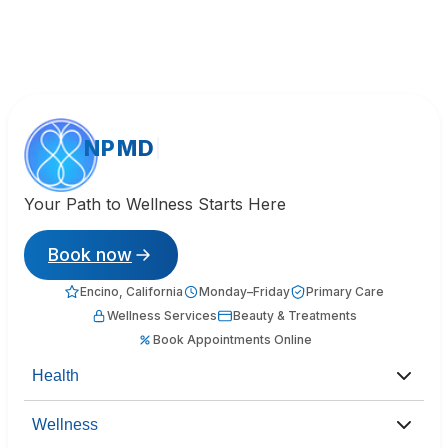
NPMD
Your Path to Wellness Starts Here
Book now
Encino, California
Monday–Friday
Primary Care
Wellness Services
Beauty & Treatments
Book Appointments Online
Health
Wellness