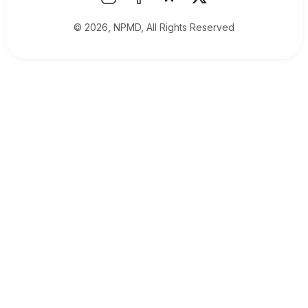
© 2026, NPMD, All Rights Reserved