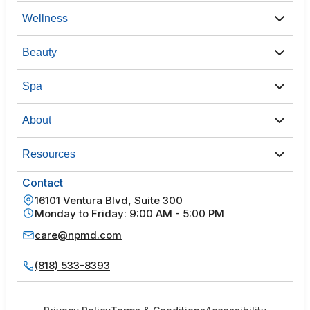
Wellness
Beauty
Spa
About
Resources
Contact
16101 Ventura Blvd, Suite 300
Monday to Friday: 9:00 AM - 5:00 PM
care@npmd.com
(818) 533-8393