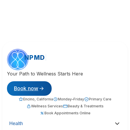
NPMD
Your Path to Wellness Starts Here
Book now
Encino, California
Monday–Friday
Primary Care
Wellness Services
Beauty & Treatments
Book Appointments Online
Health