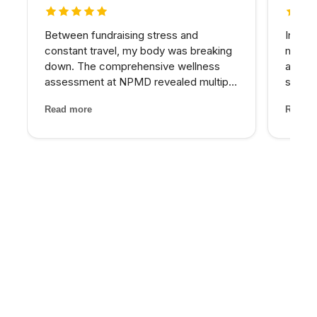
5 out of 5 stars
5 out 
Between fundraising stress and
In my 
constant travel, my body was breaking
matter
down. The comprehensive wellness
at NPM
assessment at NPMD revealed multiple
skin I
nutrient deficiencies and cortisol
expens
Read more
Read m
imbalances. Their integrated approach
My pro
— IV therapy, sleep optimization, and
would 
targeted supplements — helped...
for th