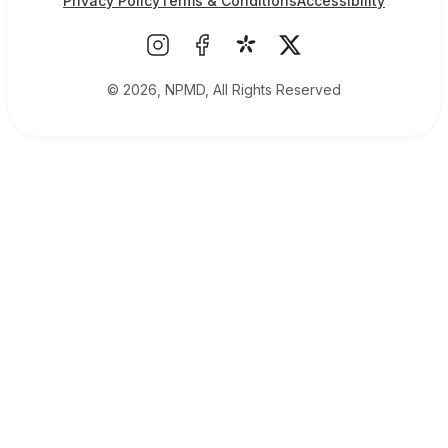
Privacy Policy
Terms & Conditions
Accessibility
© 2026, NPMD, All Rights Reserved