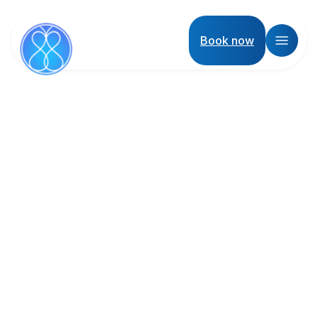
Book now