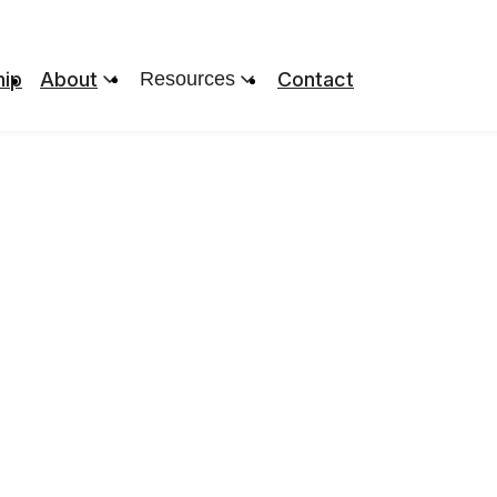
ip
About
Resources
Contact