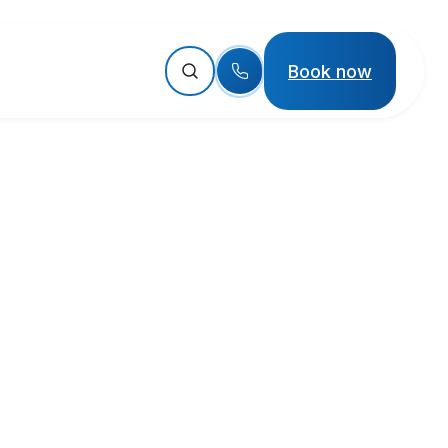
Book now