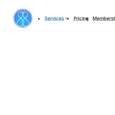
Services
Pricing
Membersh