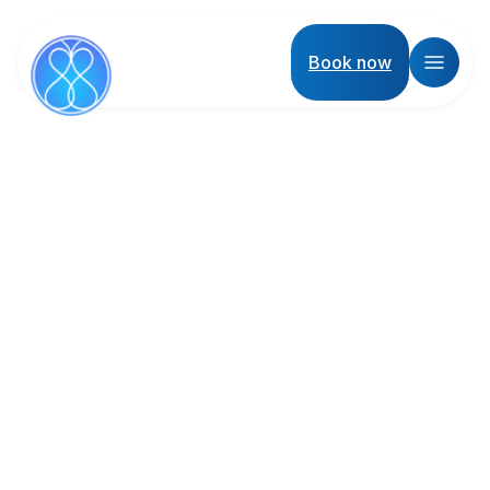
Book now