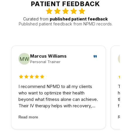
appointments around the practical realities of Valley
PATIENT FEEDBACK
traffic, timing, and follow-up.
Curated from
published patient feedback
Published patient feedback from NPMD records.
Marcus Williams
Personal Trainer
5 out of 5 stars
4 out
I recommend NPMD to all my clients
The PR
who want to optimize their health
hairli
beyond what fitness alone can achieve.
that I
Their IV therapy helps with recovery,
four se
and the hormone optimization program
and the
Read more
Read m
has been fantastic for several of my
treatm
older clients who were struggling with
staff 