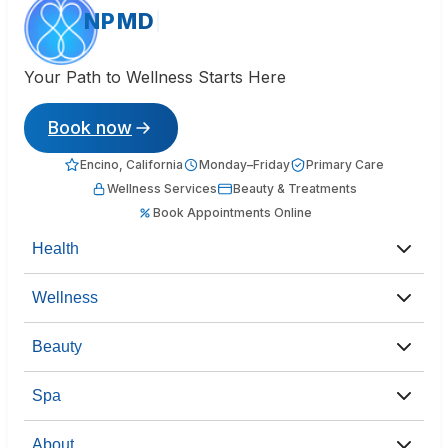
NPMD
Your Path to Wellness Starts Here
Book now
Encino, California
Monday–Friday
Primary Care
Wellness Services
Beauty & Treatments
Book Appointments Online
Health
Wellness
Beauty
Spa
About