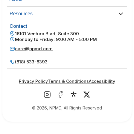
Resources
Contact
16101 Ventura Blvd, Suite 300
Monday to Friday: 9:00 AM - 5:00 PM
care@npmd.com
(818) 533-8393
Privacy Policy
Terms & Conditions
Accessibility
© 2026, NPMD, All Rights Reserved