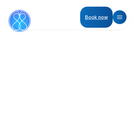
Book now