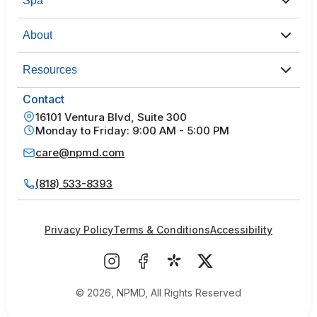
Spa
About
Resources
Contact
16101 Ventura Blvd, Suite 300
Monday to Friday: 9:00 AM - 5:00 PM
care@npmd.com
(818) 533-8393
Privacy Policy
Terms & Conditions
Accessibility
© 2026, NPMD, All Rights Reserved