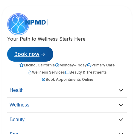
NPMD
Your Path to Wellness Starts Here
Book now
Encino, California
Monday–Friday
Primary Care
Wellness Services
Beauty & Treatments
Book Appointments Online
Health
Wellness
Beauty