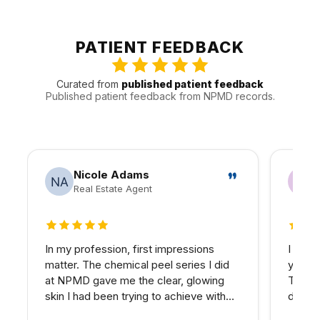
Hills, and Canoga Park, and other nearby areas
throughout the Valley. That gives us a better sense of
how to keep visits efficient and follow-up realistic for
PATIENT FEEDBACK
people traveling in.
Curated from
published patient feedback
Published patient feedback from NPMD records.
Nicole Adams
Real Estate Agent
5 out of 5 stars
5 out 
In my profession, first impressions
I have
matter. The chemical peel series I did
years 
at NPMD gave me the clear, glowing
The d
skin I had been trying to achieve with
develo
expensive skincare products for years.
combin