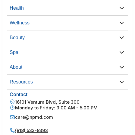
Health
Wellness
Beauty
Spa
About
Resources
Contact
16101 Ventura Blvd, Suite 300
Monday to Friday: 9:00 AM - 5:00 PM
care@npmd.com
(818) 533-8393