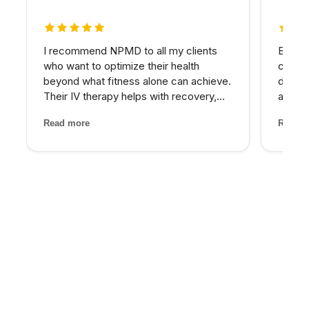
5 out of 5 stars
5 out 
I recommend NPMD to all my clients
Betwee
who want to optimize their health
consta
beyond what fitness alone can achieve.
down.
Their IV therapy helps with recovery,
asses
and the hormone optimization program
nutrie
Read more
Read m
has been fantastic for several of my
imbala
older clients who were struggling with
— IV t
energy and body comp...
target