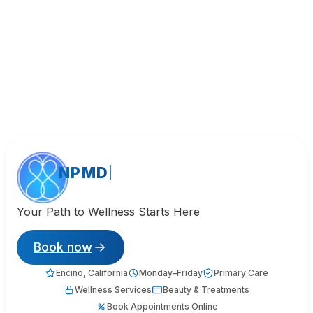
NPMD
Your Path to Wellness Starts Here
Book now
Encino, California
Monday–Friday
Primary Care
Wellness Services
Beauty & Treatments
Book Appointments Online