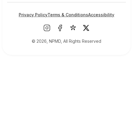
Privacy Policy
Terms & Conditions
Accessibility
© 2026, NPMD, All Rights Reserved