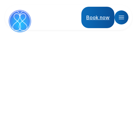
Book now