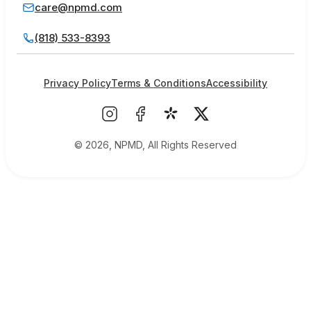
care@npmd.com
(818) 533-8393
Privacy Policy
Terms & Conditions
Accessibility
© 2026, NPMD, All Rights Reserved