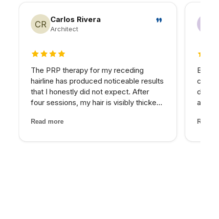
Carlos Rivera
Architect
4 out of 5 stars
5 out 
The PRP therapy for my receding
Betwee
hairline has produced noticeable results
consta
that I honestly did not expect. After
down.
four sessions, my hair is visibly thicker
asses
and the thinning areas are filling in. The
nutrie
Read more
Read m
treatment itself was painless and the
imbala
staff made me feel completely at ease
— IV t
through...
target