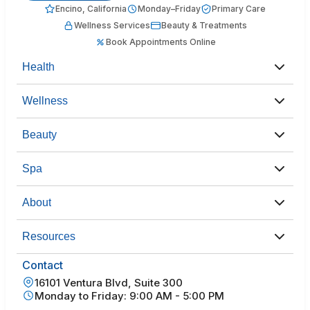
Encino, California
Monday–Friday
Primary Care
Wellness Services
Beauty & Treatments
Book Appointments Online
Health
Wellness
Beauty
Spa
About
Resources
Contact
16101 Ventura Blvd, Suite 300
Monday to Friday: 9:00 AM - 5:00 PM