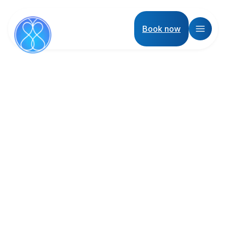
Book now