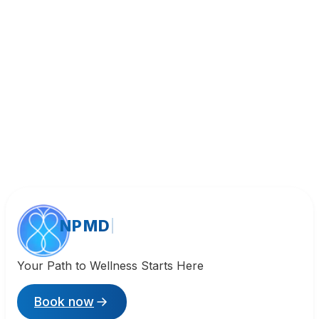
Call (818) 533-8393
NPMD
Your Path to Wellness Starts Here
Book now